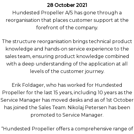
28 October 2021
Hundested Propeller A/S has gone through a
reorganisation that places customer support at the
forefront of the company.
The structure reorganisation brings technical product
knowledge and hands-on service experience to the
sales team, ensuring product knowledge combined
with a deep understanding of the application at all
levels of the customer journey.
Erik Foldager, who has worked for Hundested
Propeller for the last 15 years, including 10 years as the
Service Manager has moved desks and as of 1st October
has joined the Sales Team. Nikolaj Petersen has been
promoted to Service Manager.
“Hundested Propeller offers a comprehensive range of