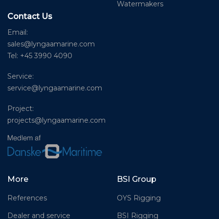
Watermakers
Contact Us
Email:
sales@lyngaamarine.com
Tel: +45 3990 4090
Service:
service@lyngaamarine.com
Project:
projects@lyngaamarine.com
More
BSI Group
References
OYS Rigging
Dealer and service
BSI Rigging