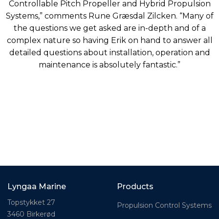
Controllable Pitch Propeller and Hybrid Propulsion
Systems,” comments Rune Græsdal Zilcken. “Many of
the questions we get asked are in-depth and of a
complex nature so having Erik on hand to answer all
detailed questions about installation, operation and
maintenance is absolutely fantastic.”
Lyngaa Marine
Products
Topstykket 27
Propulsion Control Systems
3460 Birkerød