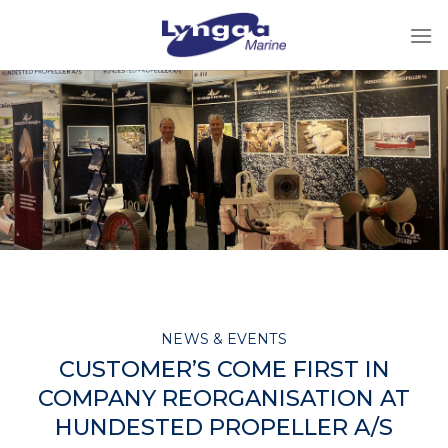
Skip
to
content
NEWS & EVENTS
CUSTOMER’S COME FIRST IN
COMPANY REORGANISATION AT
HUNDESTED PROPELLER A/S