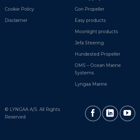
Cookie Policy
Gori Propeller
Disclaimer
Easy products
Moonlight products
Jefa Steering
Hundested Propeller
OMS – Ocean Marine
Systems
Lyngaa Marine
© LYNGAA A/S. All Rights
Reserved