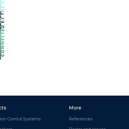
cts
More
ion Control Systems
References