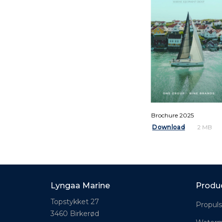
Brochure 2025
Download
2 MB
Lyngaa Marine
Produ
Topstykket 27
Propuls
3460 Birkerød