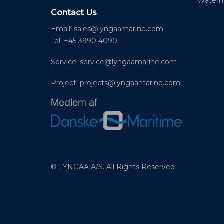
Waterm
Contact Us
Email:
sales@lyngaamarine.com
Tel: +45 3990 4090
Service:
service@lyngaamarine.com
Project:
projects@lyngaamarine.com
© LYNGAA A/S. All Rights Reserved