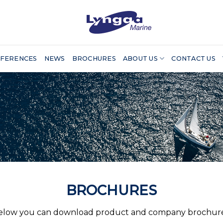
FERENCES
NEWS
BROCHURES
ABOUT US
CONTACT US
BROCHURES
elow you can download product and company brochure