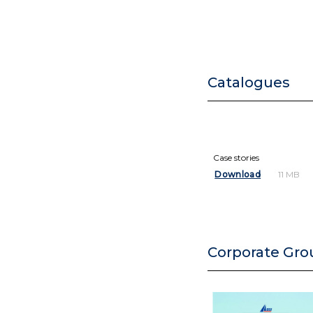
Catalogues
Case stories
Download
11 MB
Corporate Gro