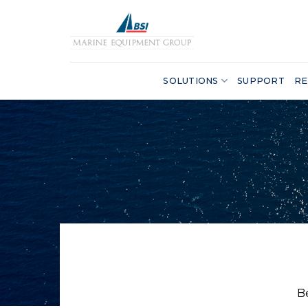
Skip
to
content
SOLUTIONS
SUPPORT
RE
B