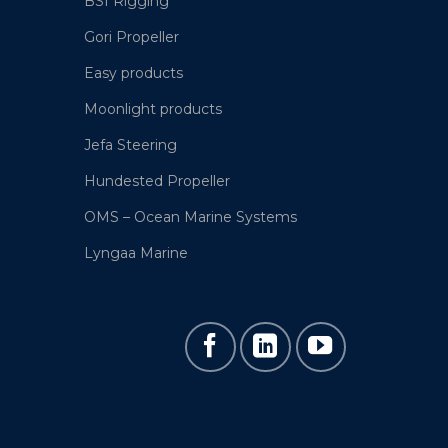
BSI Rigging
Gori Propeller
Easy products
Moonlight products
Jefa Steering
Hundested Propeller
OMS – Ocean Marine Systems
Lyngaa Marine