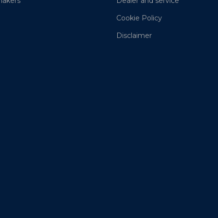
akers
Dealer and service
Cookie Policy
Disclaimer