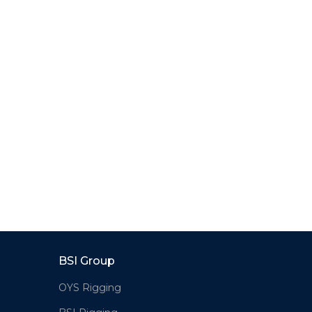
BSI Group
OYS Rigging