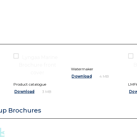
Watermaker
Download
4 MB
Product catalogue
LMF
Download
Dow
3 MB
up Brochures