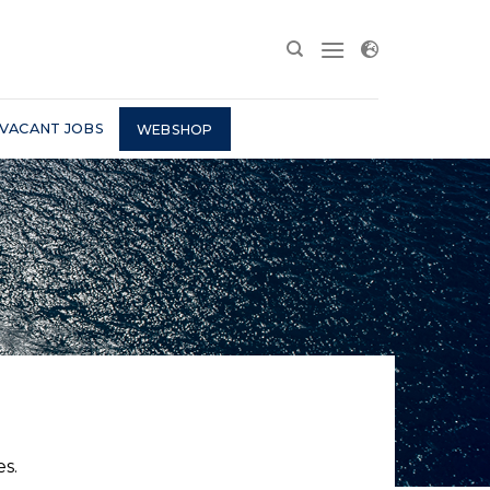
VACANT JOBS
WEBSHOP
s.