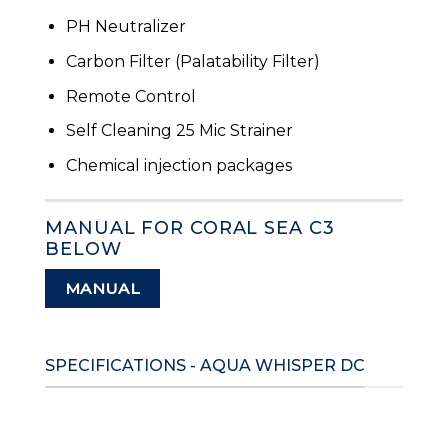
PH Neutralizer
Carbon Filter (Palatability Filter)
Remote Control
Self Cleaning 25 Mic Strainer
Chemical injection packages
MANUAL FOR CORAL SEA C3
BELOW
MANUAL
SPECIFICATIONS - AQUA WHISPER DC