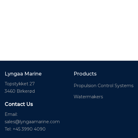
Lyngaa Marine
Products
Topstykket 27
Propulsion Control Systems
3460 Birkerød
Watermakers
Contact Us
Email:
sales@lyngaamarine.com
Tel: +45 3990 4090