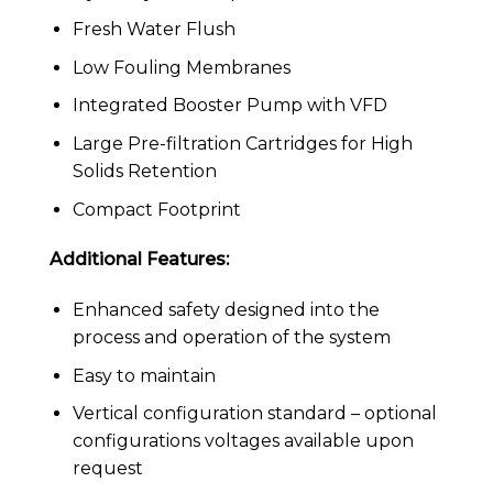
Fresh Water Flush
Low Fouling Membranes
Integrated Booster Pump with VFD
Large Pre-filtration Cartridges for High
Solids Retention
Compact Footprint
Additional Features:
Enhanced safety designed into the
process and operation of the system
Easy to maintain
Vertical configuration standard – optional
configurations voltages available upon
request