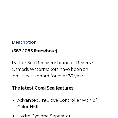
Description
(583-1083 liters/hour)
Parker Sea Recovery brand of Reverse
Osmosis Watermakers have been an
industry standard for over 35 years.
The latest Coral Sea features:
Advanced, Intuitive Controller with 8”
Color HMI
Hydro Cyclone Separator