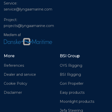
Service:
service@lyngaamarine.com
Project:
projects@lyngaamarine.com
More
BSI Group
References
OYS Rigging
Dealer and service
BSI Rigging
Cookie Policy
Gori Propeller
Disclaimer
Easy products
Moonlight products
Jefa Steering