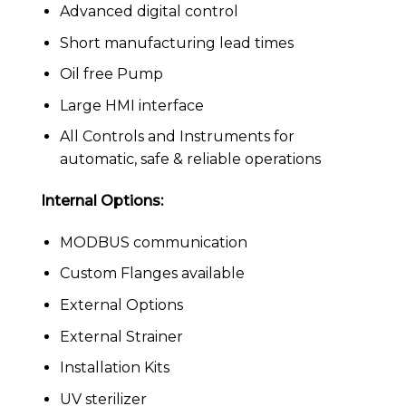
Advanced digital control
Short manufacturing lead times
Oil free Pump
Large HMI interface
All Controls and Instruments for
automatic, safe & reliable operations
Internal Options:
MODBUS communication
Custom Flanges available
External Options
External Strainer
Installation Kits
UV sterilizer