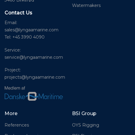
3460 Birkerød
Watermakers
Contact Us
Email:
sales@lyngaamarine.com
Tel: +45 3990 4090
Service:
service@lyngaamarine.com
Project:
projects@lyngaamarine.com
More
BSI Group
References
OYS Rigging