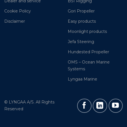
Dealer and service
BSI Rigging
Cookie Policy
Gori Propeller
Disclaimer
Easy products
Moonlight products
Jefa Steering
Hundested Propeller
OMS – Ocean Marine
Systems
Lyngaa Marine
© LYNGAA A/S. All Rights
Reserved