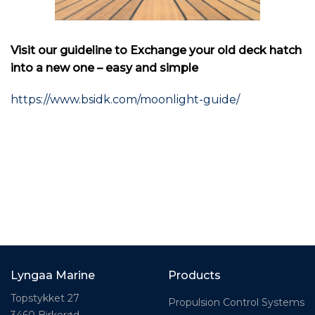
Visit our guideline to Exchange your old deck hatch
into a new one – easy and simple
https://www.bsidk.com/moonlight-guide/
Lyngaa Marine
Products
Topstykket 27
Propulsion Control Systems