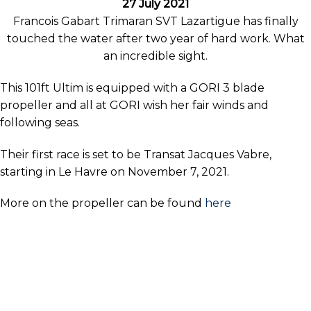
27 July 2021
Francois Gabart Trimaran SVT Lazartigue has finally
touched the water after two year of hard work. What
an incredible sight.
This 101ft Ultim is equipped with a GORI 3 blade
propeller and all at GORI wish her fair winds and
following seas.
Their first race is set to be Transat Jacques Vabre,
starting in Le Havre on November 7, 2021.
More on the propeller can be found
here