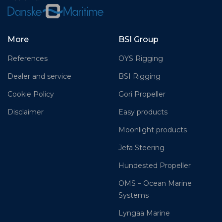
More
BSI Group
References
OYS Rigging
Dealer and service
BSI Rigging
Cookie Policy
Gori Propeller
Disclaimer
Easy products
Moonlight products
Jefa Steering
Hundested Propeller
OMS – Ocean Marine
Systems
Lyngaa Marine