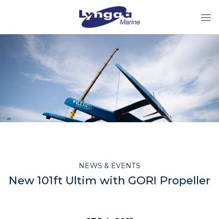
Skip
to
content
NEWS & EVENTS
New 101ft Ultim with GORI Propeller