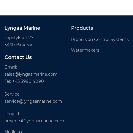
Lyngaa Marine
Products
Topstykket 27
Propulsion Control Systems
3460 Birkerød
Watermakers
Contact Us
Email:
sales@lyngaamarine.com
Tel: +45 3990 4090
Service:
service@lyngaamarine.com
Project:
projects@lyngaamarine.com