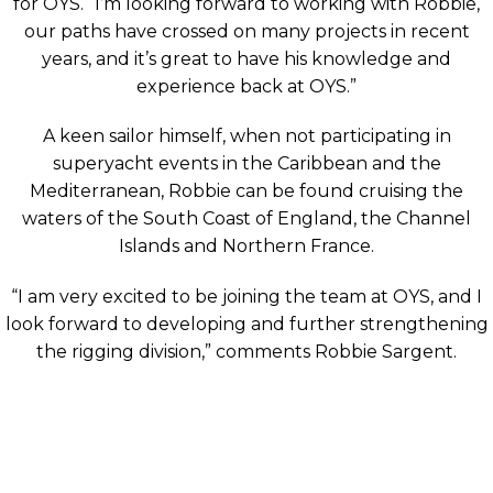
for OYS. “I’m looking forward to working with Robbie,
our paths have crossed on many projects in recent
years, and it’s great to have his knowledge and
experience back at OYS.”
A keen sailor himself, when not participating in
superyacht events in the Caribbean and the
Mediterranean, Robbie can be found cruising the
waters of the South Coast of England, the Channel
Islands and Northern France.
“I am very excited to be joining the team at OYS, and I
look forward to developing and further strengthening
the rigging division,” comments Robbie Sargent.