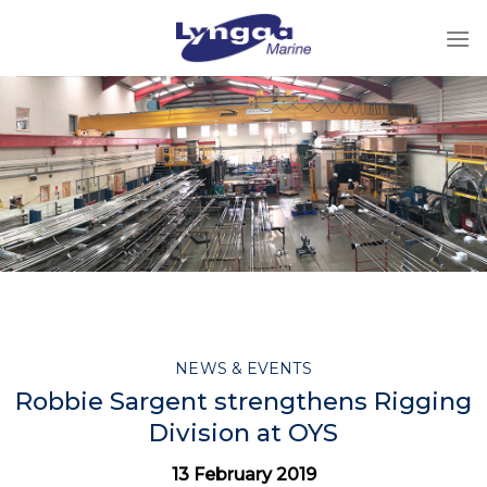
Skip
to
content
NEWS & EVENTS
Robbie Sargent strengthens Rigging
Division at OYS
13 February 2019