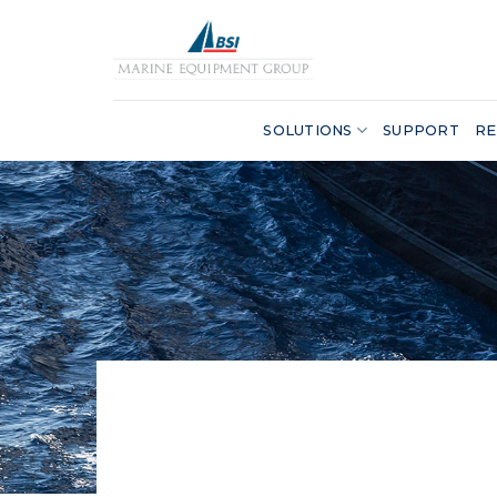
Skip
to
content
SOLUTIONS
SUPPORT
RE