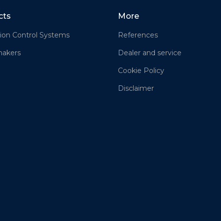
cts
More
ion Control Systems
References
akers
Dealer and service
Cookie Policy
Disclaimer