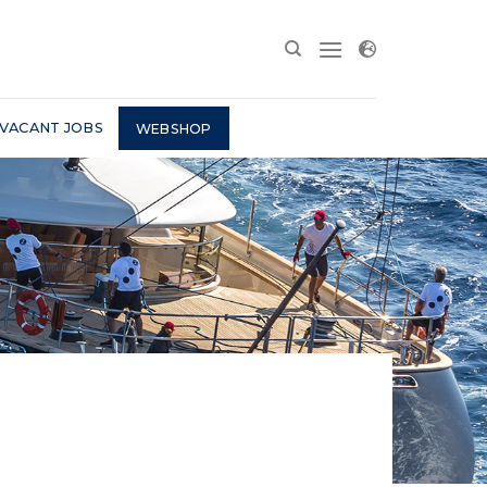
VACANT JOBS
WEBSHOP
D