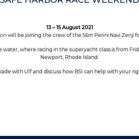
13 – 15 August 2021
son
will be joining the crew of the 56m Perini Navi Zenji
 water, where racing in the superyacht class is from Fr
Newport, Rhode Island.
ide with Ulf and discuss how BSI can help with your ri