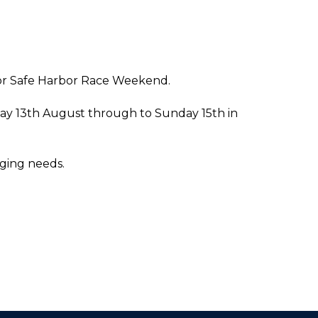
 for Safe Harbor Race Weekend.
iday 13th August through to Sunday 15th in
gging needs.