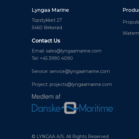
Lyngaa Marine
Produ
Topstykket 27
Propuls
3460 Birkerød
Waterm
Contact Us
Email:
sales@lyngaamarine.com
Tel: +45 3990 4090
Service:
service@lyngaamarine.com
Project:
projects@lyngaamarine.com
© LYNGAA A/S. All Rights Reserved