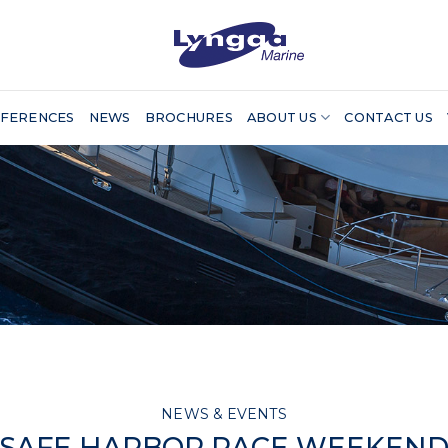
FERENCES
NEWS
BROCHURES
ABOUT US
CONTACT US
NEWS & EVENTS
SAFE HARBOR RACE WEEKEN