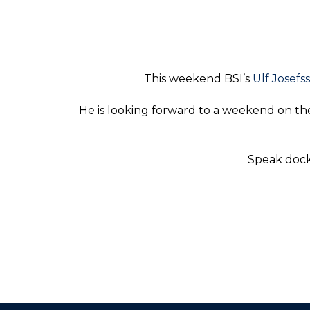
This weekend BSI’s
Ulf Josefs
He is looking forward to a weekend on the
Speak docks