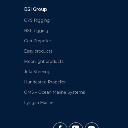
BSI Group
OYS Rigging
BSI Rigging
Gori Propeller
Easy products
Moonlight products
Jefa Steering
Hundested Propeller
OMS – Ocean Marine Systems
Lyngaa Marine