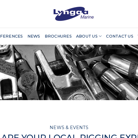
FERENCES
NEWS
BROCHURES
ABOUT US
CONTACT US
NEWS & EVENTS
ARE YOUR LOCAL RIGGING EX