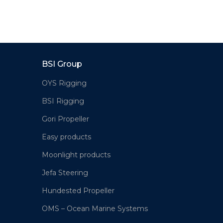
BSI Group
OYS Rigging
BSI Rigging
Gori Propeller
Easy products
Moonlight products
Jefa Steering
Hundested Propeller
OMS – Ocean Marine Systems