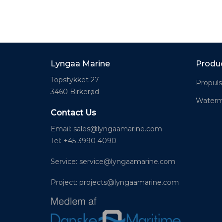
Lyngaa Marine
Produ
Topstykket 27
Propuls
3460 Birkerød
Waterm
Contact Us
Email:
sales@lyngaamarine.com
Tel: +45 3990 4090
Service:
service@lyngaamarine.com
Project:
projects@lyngaamarine.com