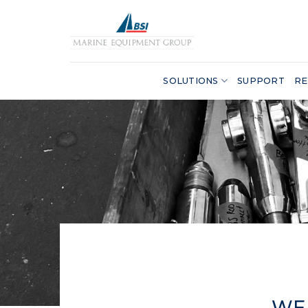
Skip
to
content
SOLUTIONS
SUPPORT
RE
WE 