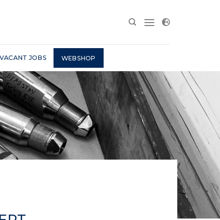
VACANT JOBS
WEBSHOP
PERT