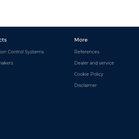
cts
More
ion Control Systems
References
akers
Dealer and service
Cookie Policy
Disclaimer