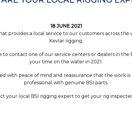
18 JUNE 2021
that provides a local service to our customers across the 
Kevlar rigging.
e to contact one of our service centers or dealers in t
your time on the water in 2021.
ed with peace of mind and reassurance that the work is
professional with genuine BSI parts.
ct your local BSI rigging expert to get your rig inspect