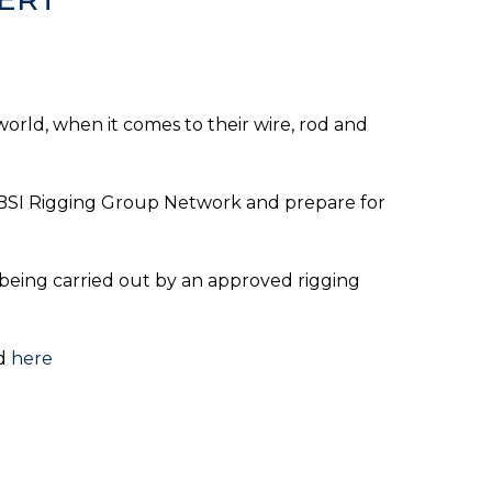
world, when it comes to their wire, rod and
he BSI Rigging Group Network and prepare for
 being carried out by an approved rigging
ed
here