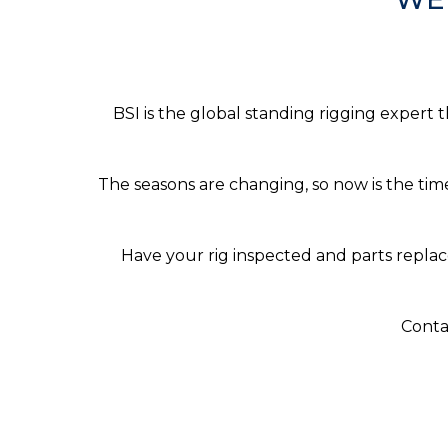
BSI is the global standing rigging expert 
The seasons are changing, so now is the tim
Have your rig inspected and parts replac
Conta