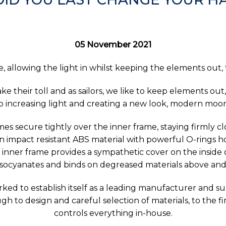
05 November 2021
 allowing the light in whilst keeping the elements out,
 their toll and as sailors, we like to keep elements out
 to increasing light and creating a new look, modern moo
es secure tightly over the inner frame, staying firmly c
 impact resistant ABS material with powerful O-rings hol
le inner frame provides a sympathetic cover on the inside 
isocyanates and binds on degreased materials above and
ed to establish itself as a leading manufacturer and su
h to design and careful selection of materials, to the 
controls everything in-house.