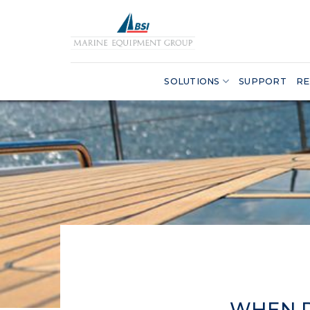
Skip
to
content
SOLUTIONS
SUPPORT
RE
WHEN D