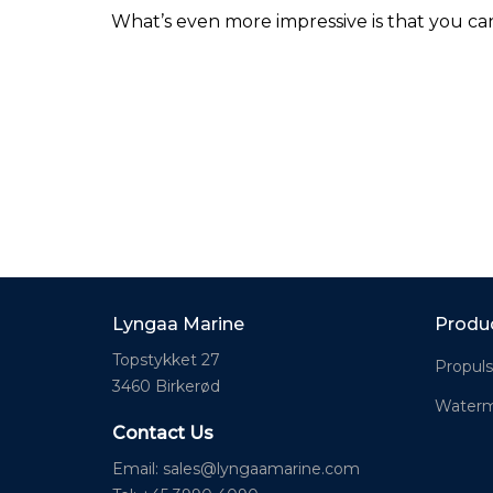
What’s even more impressive is that you ca
Lyngaa Marine
Produ
Topstykket 27
Propuls
3460 Birkerød
Waterm
Contact Us
Email:
sales@lyngaamarine.com