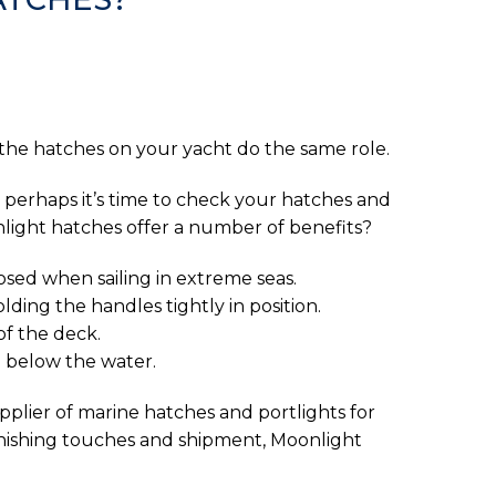
 the hatches on your yacht do the same role.
, perhaps it’s time to check your hatches and
nlight hatches offer a number of benefits?
losed when sailing in extreme seas.
ding the handles tightly in position.
of the deck.
 below the water.
pplier of marine hatches and portlights for
finishing touches and shipment, Moonlight