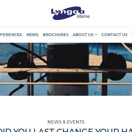
FERENCES
NEWS
BROCHURES
ABOUT US
CONTACT US
NEWS & EVENTS
ID YOU LAST CHANGE YOUR H