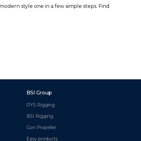
odern style one in a few simple steps. Find
BSI Group
OYS Rigging
BSI Rigging
Gori Propeller
Easy products