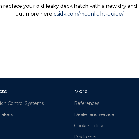
n replace your old leaky deck hatch with a new dry and m
out more here
bsidk.com/moonlight-guide/
cts
More
ion Control Systems
References
akers
Dealer and service
Cookie Policy
Disclaimer