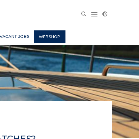
VACANT JOBS
WEBSHOP
ATCHES?