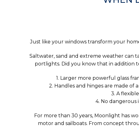
Just like your windows transform your home,
Saltwater, sand and extreme weather can take
portlights. Did you know that in addition
1. Larger more powerful glass fram
2. Handles and hinges are made of an
3. A flexib
4. No dangerous 
For more than 30 years, Moonlight has work
motor and sailboats. From concept throug