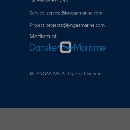
Tel: +45 3990 4090
Service:
service@lyngaamarine.com
Project:
projects@lyngaamarine.com
© LYNGAA A/S. All Rights Reserved