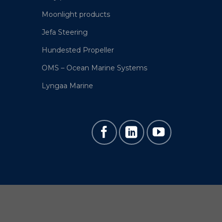
Moonlight products
Jefa Steering
Hundested Propeller
OMS – Ocean Marine Systems
Lyngaa Marine