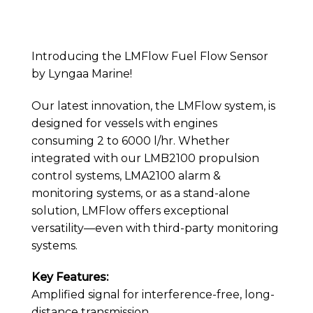
Introducing the LMFlow Fuel Flow Sensor
by Lyngaa Marine!
Our latest innovation, the LMFlow system, is
designed for vessels with engines
consuming 2 to 6000 l/hr. Whether
integrated with our LMB2100 propulsion
control systems, LMA2100 alarm &
monitoring systems, or as a stand-alone
solution, LMFlow offers exceptional
versatility—even with third-party monitoring
systems.
Key Features:
Amplified signal for interference-free, long-
distance transmission