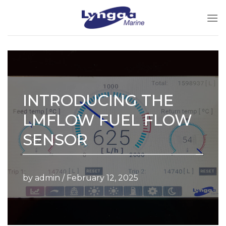
Skip
to
content
INTRODUCING THE
LMFLOW FUEL FLOW
SENSOR
by admin /
February 12, 2025