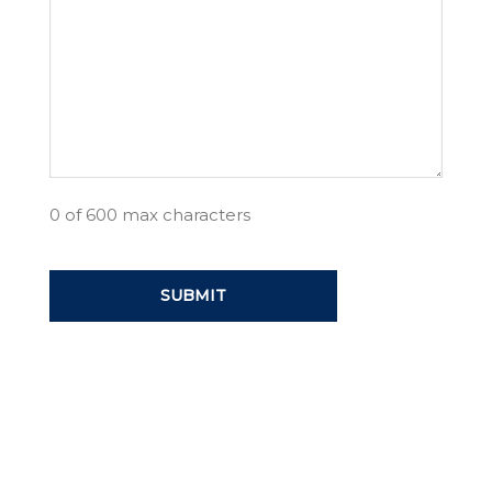
0 of 600 max characters