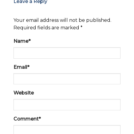
Leave a Reply
Your email address will not be published.
Required fields are marked *
Name*
Email*
Website
Comment*