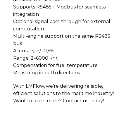
Supports RS485 + Modbus for seamless
integration
Optional signal pass-through for external
computation
Multi-engine support on the same RS485
bus
Accuracy: +/- 0,5%
Range: 2–6000 l/hr.
Compensation for fuel temperature.
Measuring in both directions.
With LMFlow, we’re delivering reliable,
efficient solutions to the maritime industry!
Want to learn more? Contact us today!