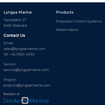
Lyngaa Marine
Products
Topstykket 27
Propulsion Control Systems
3460 Birkerød
Watermakers
Contact Us
Email:
sales@lyngaamarine.com
Tel: +45 3990 4090
Service:
service@lyngaamarine.com
Project:
projects@lyngaamarine.com