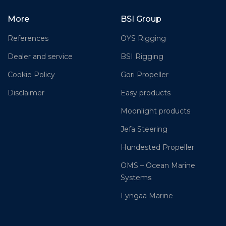
More
BSI Group
References
OYS Rigging
Dealer and service
BSI Rigging
Cookie Policy
Gori Propeller
Disclaimer
Easy products
Moonlight products
Jefa Steering
Hundested Propeller
OMS – Ocean Marine
Systems
Lyngaa Marine