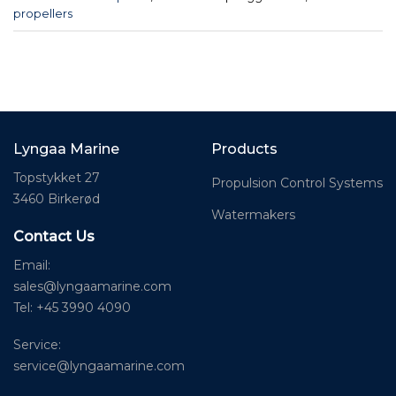
propellers
Lyngaa Marine
Products
Topstykket 27
Propulsion Control Systems
3460 Birkerød
Watermakers
Contact Us
Email:
sales@lyngaamarine.com
Tel: +45 3990 4090
Service:
service@lyngaamarine.com