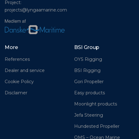
Project:
projects@lyngaamarine.com
More
BSI Group
References
OYS Rigging
Dealer and service
BSI Rigging
Cookie Policy
Gori Propeller
Disclaimer
Easy products
Moonlight products
Jefa Steering
Hundested Propeller
OMS – Ocean Marine