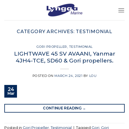
Skip
to
content
CATEGORY ARCHIVES:
TESTIMONIAL
GORI PROPELLER
,
TESTIMONIAL
LIGHTWAVE 45 SV AVAANI, Yanmar
4JH4-TCE, SD60 & Gori propellers.
POSTED ON
MARCH 24, 2021
BY
LOU
24
Mar
CONTINUE READING
→
Posted in
Gori Propeller
,
Testimonial
|
Tagged
Gori
,
Gori