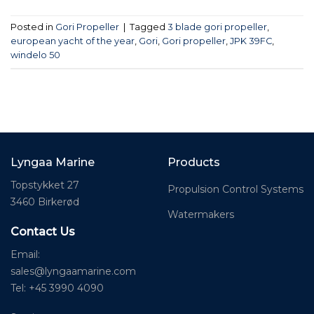
Posted in
Gori Propeller
|
Tagged
3 blade gori propeller
,
european yacht of the year
,
Gori
,
Gori propeller
,
JPK 39FC
,
windelo 50
Lyngaa Marine
Products
Topstykket 27
Propulsion Control Systems
3460 Birkerød
Watermakers
Contact Us
Email:
sales@lyngaamarine.com
Tel: +45 3990 4090