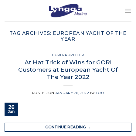
Skip
to
content
TAG ARCHIVES:
EUROPEAN YACHT OF THE
YEAR
GORI PROPELLER
At Hat Trick of Wins for GORI
Customers at European Yacht Of
The Year 2022
POSTED ON
JANUARY 26, 2022
BY
LOU
26
Jan
CONTINUE READING
→