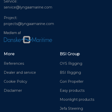
Service:
service@lyngaamarine.com
Project:
projects@lyngaamarine.com
More
BSI Group
References
OYS Rigging
Dealer and service
BSI Rigging
Cookie Policy
Gori Propeller
Disclaimer
Easy products
Moonlight products
Jefa Steering