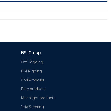
BSI Group
OYS Rigging
BSI Rigging
Gori Propeller
Easy products
Moonlight products
Jefa Steering