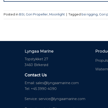
Posted in
BSI
,
Gori Propeller
,
Moonlight
|
Tagged
bsi rigging
,
Gori 
Lyngaa Marine
Produ
Topstykket 27
Propuls
3460 Birkerød
Waterm
Contact Us
Email:
sales@lyngaamarine.com
Tel: +45 3990 4090
Service:
service@lyngaamarine.com