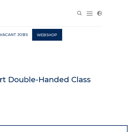
VACANT JOBS
WEBSHOP
art Double-Handed Class