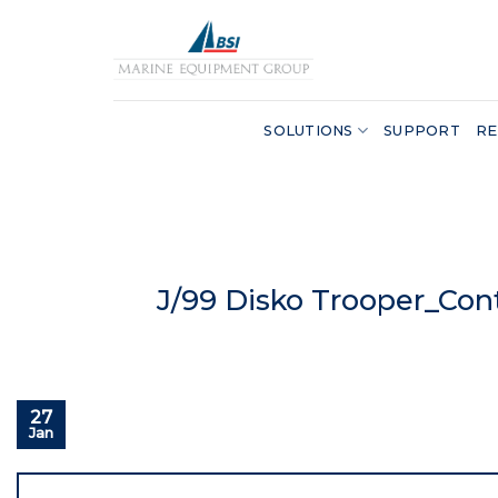
Skip
to
content
SOLUTIONS
SUPPORT
RE
J/99 Disko Trooper_Con
27
Jan