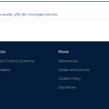
propeller
,
j/99
,
j99
,
moonlight hatches
cts
More
ion Control Systems
References
akers
Dealer and service
Cookie Policy
Disclaimer