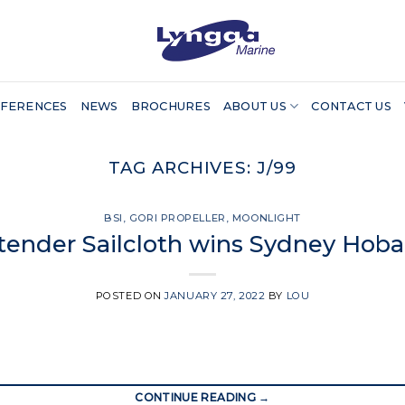
FERENCES
NEWS
BROCHURES
ABOUT US
CONTACT US
TAG ARCHIVES:
J/99
BSI
,
GORI PROPELLER
,
MOONLIGHT
tender Sailcloth wins Sydney Hob
POSTED ON
JANUARY 27, 2022
BY
LOU
CONTINUE READING
→