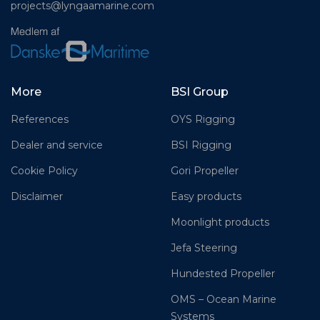
projects@lyngaamarine.com
More
BSI Group
References
OYS Rigging
Dealer and service
BSI Rigging
Cookie Policy
Gori Propeller
Disclaimer
Easy products
Moonlight products
Jefa Steering
Hundested Propeller
OMS – Ocean Marine
Systems