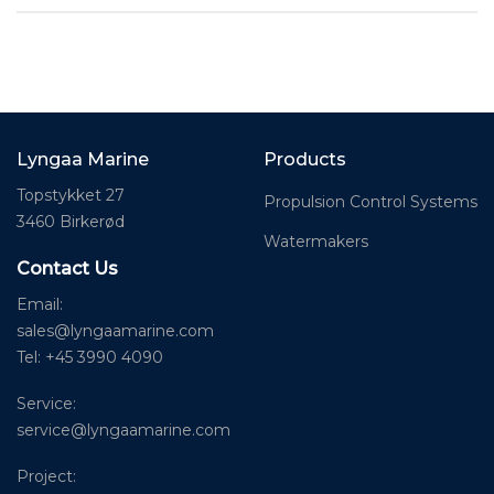
Lyngaa Marine
Products
Topstykket 27
Propulsion Control Systems
3460 Birkerød
Watermakers
Contact Us
Email:
sales@lyngaamarine.com
Tel: +45 3990 4090
Service:
service@lyngaamarine.com
Project: