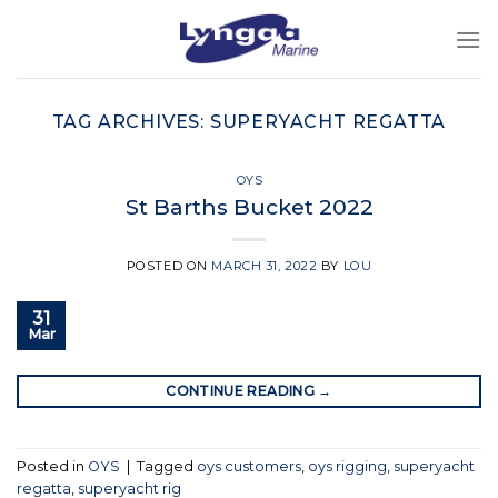
Skip
to
content
TAG ARCHIVES:
SUPERYACHT REGATTA
OYS
St Barths Bucket 2022
POSTED ON
MARCH 31, 2022
BY
LOU
31
Mar
CONTINUE READING
→
Posted in
OYS
|
Tagged
oys customers
,
oys rigging
,
superyacht
regatta
,
superyacht rig