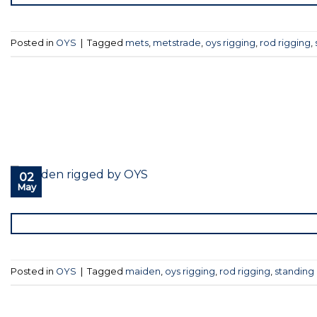
Posted in
OYS
|
Tagged
mets
,
metstrade
,
oys rigging
,
rod rigging
,
02
May
Posted in
OYS
|
Tagged
maiden
,
oys rigging
,
rod rigging
,
standing 