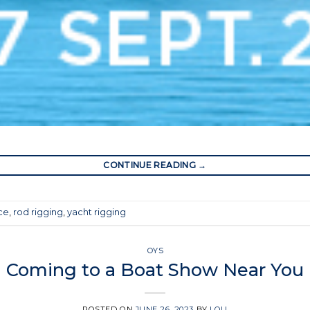
CONTINUE READING
→
ice
,
rod rigging
,
yacht rigging
OYS
Coming to a Boat Show Near You
POSTED ON
JUNE 26, 2023
BY
LOU