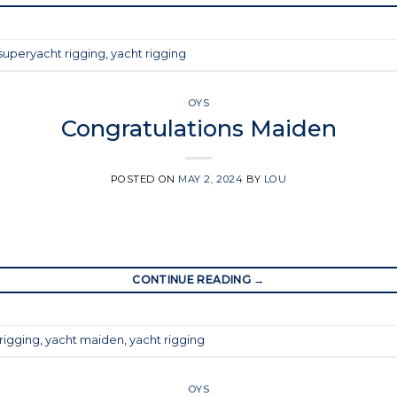
superyacht rigging
,
yacht rigging
OYS
Congratulations Maiden
POSTED ON
MAY 2, 2024
BY
LOU
CONTINUE READING
→
rigging
,
yacht maiden
,
yacht rigging
OYS