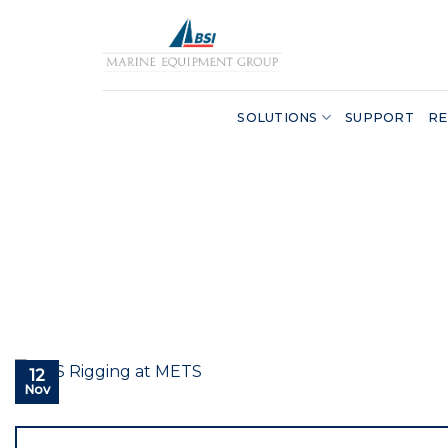
Skip
to
content
SOLUTIONS
SUPPORT
RE
12
Nov