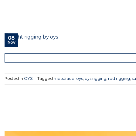
08
Nov
Posted in
OYS
|
Tagged
metstrade
,
oys
,
oys rigging
,
rod rigging
,
su