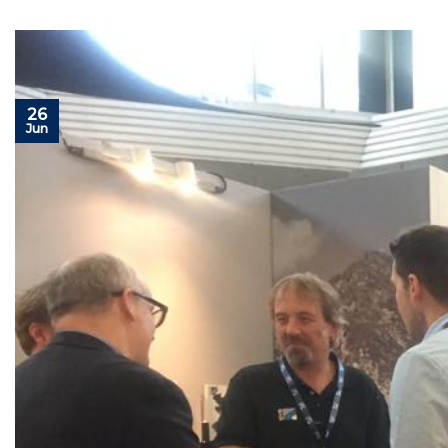
26
Jun