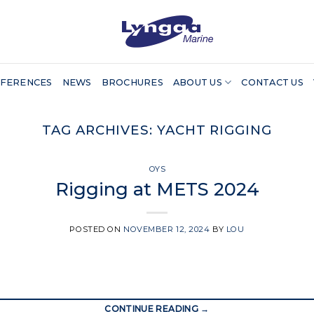
FERENCES
NEWS
BROCHURES
ABOUT US
CONTACT US
TAG ARCHIVES:
YACHT RIGGING
OYS
Rigging at METS 2024
POSTED ON
NOVEMBER 12, 2024
BY
LOU
CONTINUE READING
→