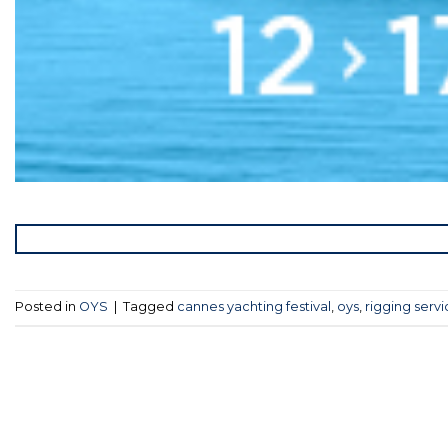
Posted in
OYS
|
Tagged
cannes yachting festival
,
oys
,
rigging serv