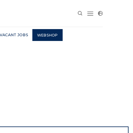
VACANT JOBS
WEBSHOP