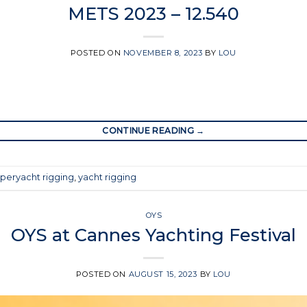
METS 2023 – 12.540
POSTED ON
NOVEMBER 8, 2023
BY
LOU
CONTINUE READING
→
peryacht rigging
,
yacht rigging
OYS
OYS at Cannes Yachting Festival
POSTED ON
AUGUST 15, 2023
BY
LOU