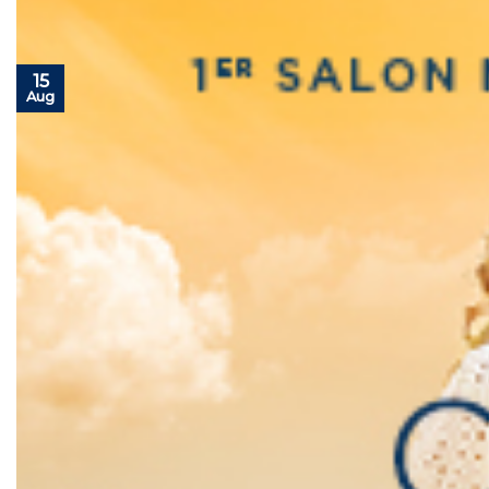
15
Aug