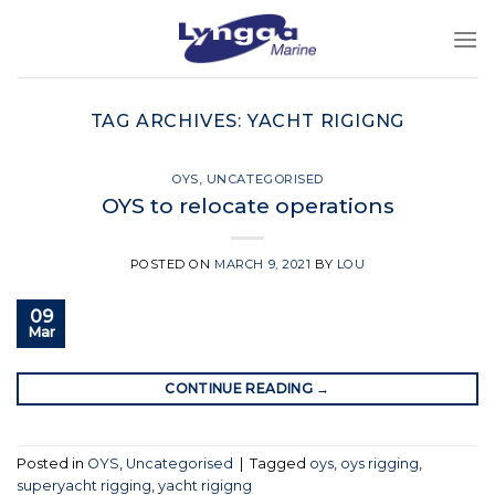
Skip
to
content
TAG ARCHIVES:
YACHT RIGIGNG
OYS
,
UNCATEGORISED
OYS to relocate operations
POSTED ON
MARCH 9, 2021
BY
LOU
09
Mar
CONTINUE READING
→
Posted in
OYS
,
Uncategorised
|
Tagged
oys
,
oys rigging
,
superyacht rigging
,
yacht rigigng