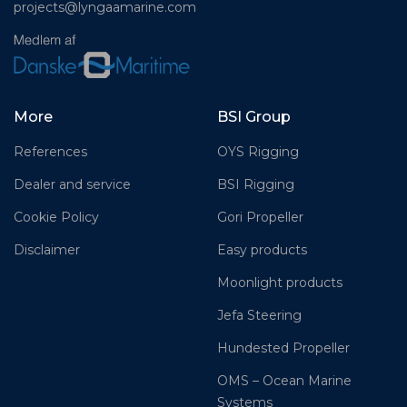
projects@lyngaamarine.com
More
BSI Group
References
OYS Rigging
Dealer and service
BSI Rigging
Cookie Policy
Gori Propeller
Disclaimer
Easy products
Moonlight products
Jefa Steering
Hundested Propeller
OMS – Ocean Marine
Systems