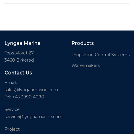
Lyngaa Marine
Products
Topstykket 27
Propulsion Control Systems
3460 Birkerød
Watermakers
Contact Us
Email:
sales@lyngaamarine.com
Tel: +45 3990 4090
Service:
service@lyngaamarine.com
Project: