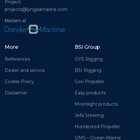
Project:
projects@lyngaamarine.com
More
BSI Group
References
OYS Rigging
Dealer and service
BSI Rigging
Cookie Policy
Gori Propeller
Disclaimer
Easy products
Moonlight products
Jefa Steering
Hundested Propeller
OMS – Ocean Marine