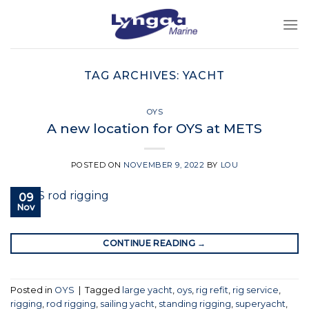
Skip
to
content
TAG ARCHIVES:
YACHT
OYS
A new location for OYS at METS
POSTED ON
NOVEMBER 9, 2022
BY
LOU
09
Nov
CONTINUE READING
→
Posted in
OYS
|
Tagged
large yacht
,
oys
,
rig refit
,
rig service
,
rigging
,
rod rigging
,
sailing yacht
,
standing rigging
,
superyacht
,