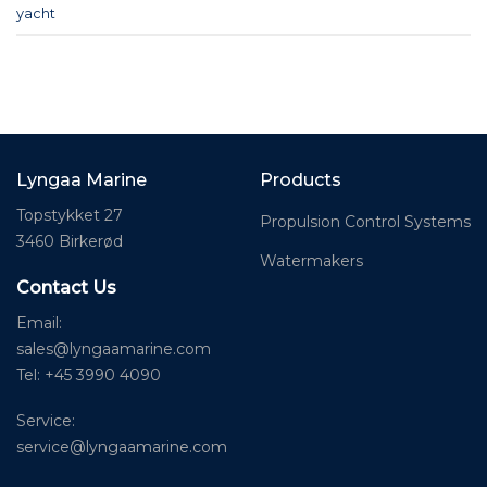
yacht
Lyngaa Marine
Products
Topstykket 27
Propulsion Control Systems
3460 Birkerød
Watermakers
Contact Us
Email:
sales@lyngaamarine.com
Tel: +45 3990 4090
Service:
service@lyngaamarine.com