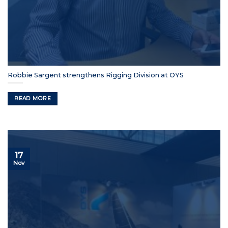
Robbie Sargent strengthens Rigging Division at OYS
READ MORE
17
Nov