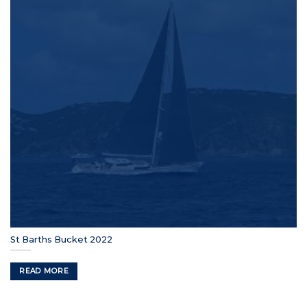
St Barths Bucket 2022
READ MORE