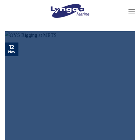
Skip
to
content
12
Nov