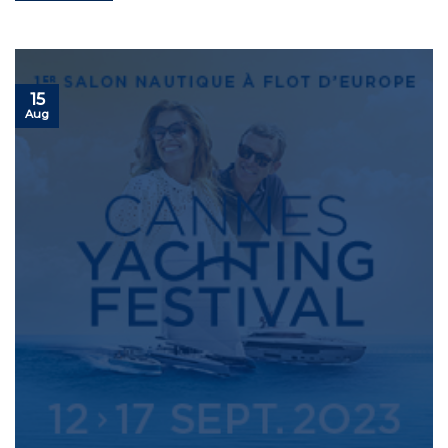
15
Aug