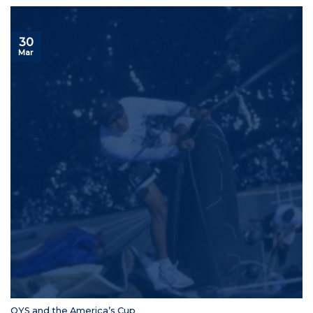
30
Mar
OYS and the America’s Cup