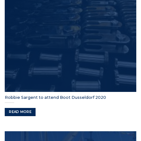
Robbie Sargent to attend Boot Dusseldorf 2020
READ MORE