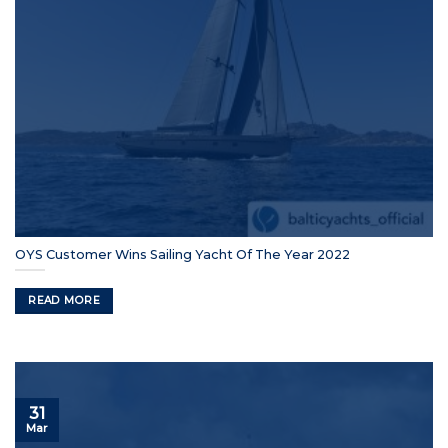
OYS Customer Wins Sailing Yacht Of The Year 2022
READ MORE
31
Mar