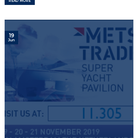
READ MORE
19
Jun