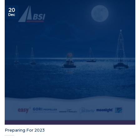
20
Dec
Preparing For 2023