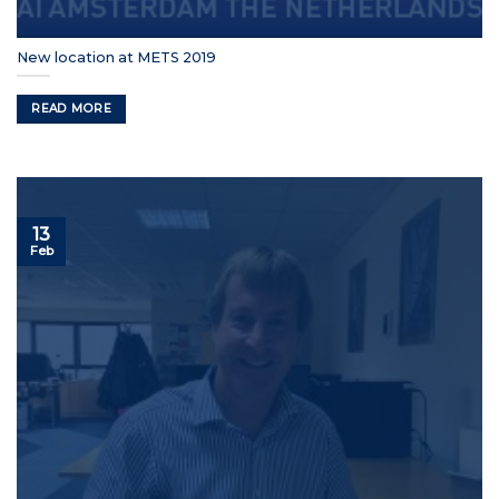
New location at METS 2019
READ MORE
13
Feb