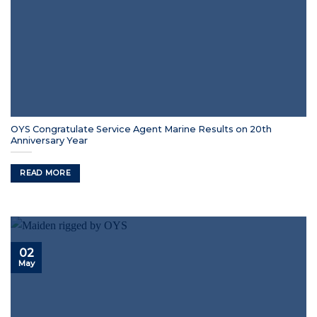
OYS Congratulate Service Agent Marine Results on 20th
Anniversary Year
READ MORE
02
May