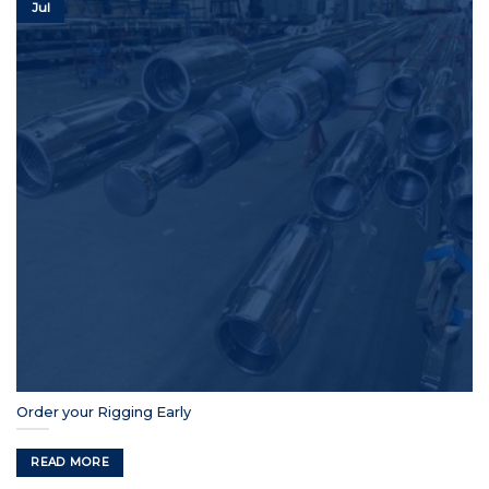
Jul
Order your Rigging Early
READ MORE