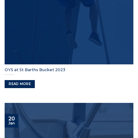
OYS at St Barths Bucket 2023
READ MORE
20
Jan