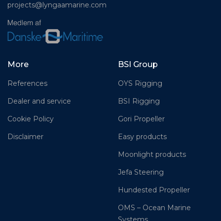
projects@lyngaamarine.com
More
BSI Group
References
OYS Rigging
Dealer and service
BSI Rigging
Cookie Policy
Gori Propeller
Disclaimer
Easy products
Moonlight products
Jefa Steering
Hundested Propeller
OMS – Ocean Marine
Systems