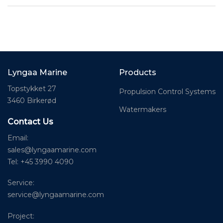
Lyngaa Marine
Products
Topstykket 27
Propulsion Control Systems
3460 Birkerød
Watermakers
Contact Us
Email:
sales@lyngaamarine.com
Tel: +45 3990 4090
Service:
service@lyngaamarine.com
Project: