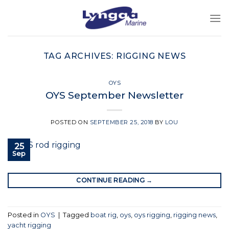
Skip
to
content
TAG ARCHIVES:
RIGGING NEWS
OYS
OYS September Newsletter
POSTED ON
SEPTEMBER 25, 2018
BY
LOU
25
Sep
CONTINUE READING
→
Posted in
OYS
|
Tagged
boat rig
,
oys
,
oys rigging
,
rigging news
,
yacht rigging