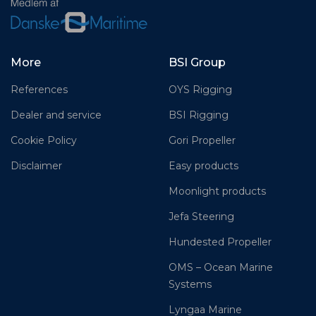
More
BSI Group
References
OYS Rigging
Dealer and service
BSI Rigging
Cookie Policy
Gori Propeller
Disclaimer
Easy products
Moonlight products
Jefa Steering
Hundested Propeller
OMS – Ocean Marine
Systems
Lyngaa Marine