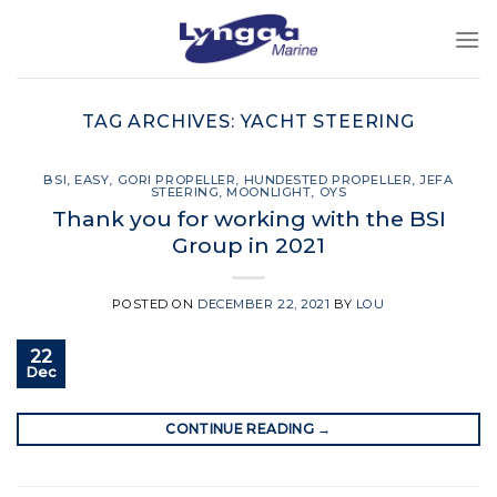
Skip
to
content
TAG ARCHIVES:
YACHT STEERING
BSI
,
EASY
,
GORI PROPELLER
,
HUNDESTED PROPELLER
,
JEFA
STEERING
,
MOONLIGHT
,
OYS
Thank you for working with the BSI
Group in 2021
POSTED ON
DECEMBER 22, 2021
BY
LOU
22
Dec
CONTINUE READING
→