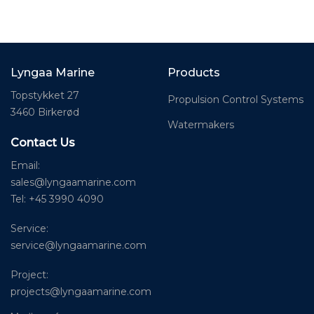
Lyngaa Marine
Products
Topstykket 27
Propulsion Control Systems
3460 Birkerød
Watermakers
Contact Us
Email:
sales@lyngaamarine.com
Tel: +45 3990 4090
Service:
service@lyngaamarine.com
Project:
projects@lyngaamarine.com