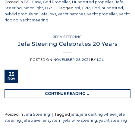
Posted in
BSI
,
Easy
,
Gori Propeller
,
Hundested propeller
,
Jefa
Steering
,
Moonlight
,
OYS
|
Tagged
bsi
,
CPP
,
Gori
,
hundested
,
hybrid propulsion
,
jefa
,
oys
,
yacht hatches
,
yacht propeller
,
yacht
rigging
,
yacht steering
JEFA STEERING
Jefa Steering Celebrates 20 Years
POSTED ON
NOVEMBER 25, 2021
BY
LOU
25
Nov
CONTINUE READING
→
Posted in
Jefa Steering
|
Tagged
jefa
,
jefa canting wheel
,
jefa
steering
,
jefa traveller system
,
jefa wire steering
,
yacht steering