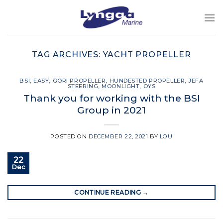
Skip
to
content
TAG ARCHIVES:
YACHT PROPELLER
BSI
,
EASY
,
GORI PROPELLER
,
HUNDESTED PROPELLER
,
JEFA
STEERING
,
MOONLIGHT
,
OYS
Thank you for working with the BSI
Group in 2021
POSTED ON
DECEMBER 22, 2021
BY
LOU
22
Dec
CONTINUE READING
→