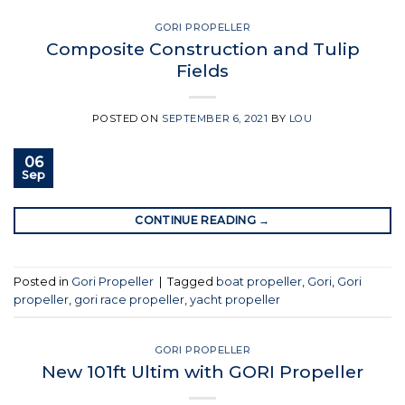
GORI PROPELLER
Composite Construction and Tulip
Fields
POSTED ON
SEPTEMBER 6, 2021
BY
LOU
06
Sep
CONTINUE READING
→
Posted in
Gori Propeller
|
Tagged
boat propeller
,
Gori
,
Gori
propeller
,
gori race propeller
,
yacht propeller
GORI PROPELLER
New 101ft Ultim with GORI Propeller