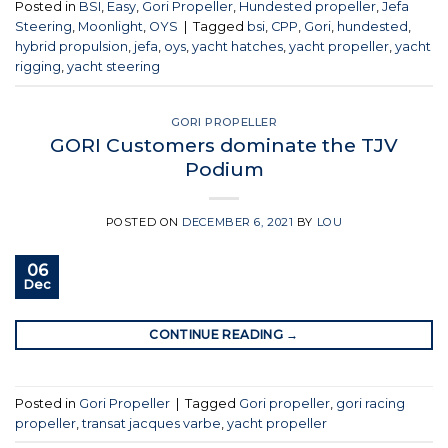
Posted in
BSI
,
Easy
,
Gori Propeller
,
Hundested propeller
,
Jefa
Steering
,
Moonlight
,
OYS
|
Tagged
bsi
,
CPP
,
Gori
,
hundested
,
hybrid propulsion
,
jefa
,
oys
,
yacht hatches
,
yacht propeller
,
yacht
rigging
,
yacht steering
GORI PROPELLER
GORI Customers dominate the TJV
Podium
POSTED ON
DECEMBER 6, 2021
BY
LOU
06
Dec
CONTINUE READING
→
Posted in
Gori Propeller
|
Tagged
Gori propeller
,
gori racing
propeller
,
transat jacques varbe
,
yacht propeller