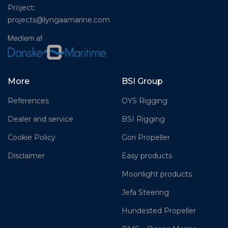
Project:
projects@lyngaamarine.com
More
BSI Group
References
OYS Rigging
Dealer and service
BSI Rigging
Cookie Policy
Gori Propeller
Disclaimer
Easy products
Moonlight products
Jefa Steering
Hundested Propeller