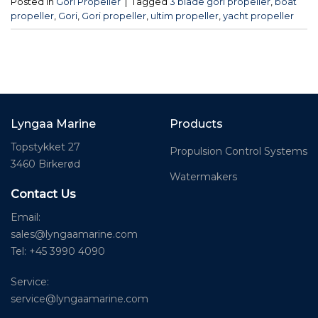
Posted in
Gori Propeller
|
Tagged
3 blade gori propeller
,
boat
propeller
,
Gori
,
Gori propeller
,
ultim propeller
,
yacht propeller
Lyngaa Marine
Products
Topstykket 27
Propulsion Control Systems
3460 Birkerød
Watermakers
Contact Us
Email:
sales@lyngaamarine.com
Tel: +45 3990 4090
Service:
service@lyngaamarine.com