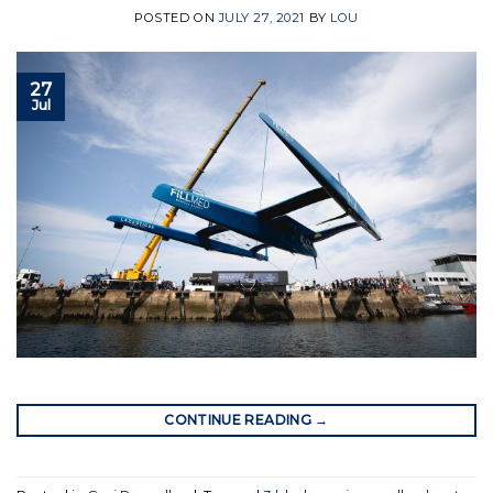
POSTED ON
JULY 27, 2021
BY
LOU
27
Jul
CONTINUE READING
→