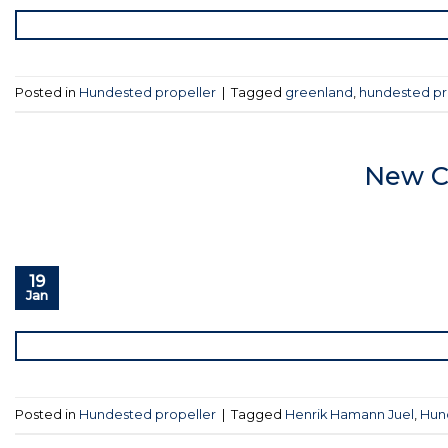
Posted in
Hundested propeller
|
Tagged
greenland
,
hundested pr
New C
19
Jan
Posted in
Hundested propeller
|
Tagged
Henrik Hamann Juel
,
Hun