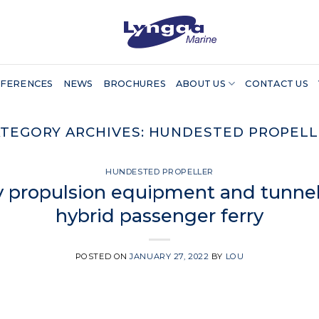
FERENCES
NEWS
BROCHURES
ABOUT US
CONTACT US
TEGORY ARCHIVES:
HUNDESTED PROPELL
HUNDESTED PROPELLER
 propulsion equipment and tunnel 
hybrid passenger ferry
POSTED ON
JANUARY 27, 2022
BY
LOU