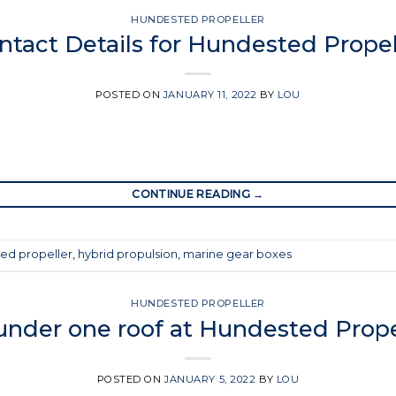
HUNDESTED PROPELLER
ntact Details for Hundested Propel
POSTED ON
JANUARY 11, 2022
BY
LOU
CONTINUE READING
→
ed propeller
,
hybrid propulsion
,
marine gear boxes
HUNDESTED PROPELLER
 under one roof at Hundested Prope
POSTED ON
JANUARY 5, 2022
BY
LOU