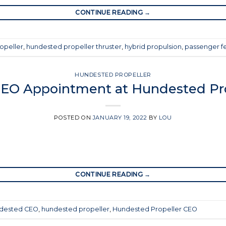
CONTINUE READING
→
opeller
,
hundested propeller thruster
,
hybrid propulsion
,
passenger fe
HUNDESTED PROPELLER
EO Appointment at Hundested Pro
POSTED ON
JANUARY 19, 2022
BY
LOU
CONTINUE READING
→
dested CEO
,
hundested propeller
,
Hundested Propeller CEO