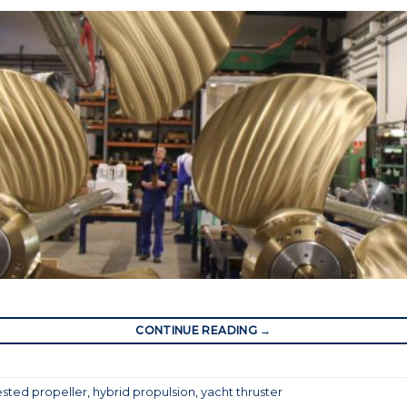
CONTINUE READING
→
sted propeller
,
hybrid propulsion
,
yacht thruster