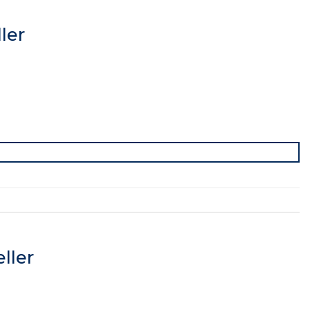
ler
ller