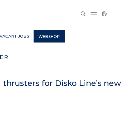
VACANT JOBS
WEBSHOP
ER
thrusters for Disko Line’s new