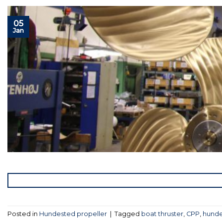
05
Jan
Posted in
Hundested propeller
|
Tagged
boat thruster
,
CPP
,
hunde