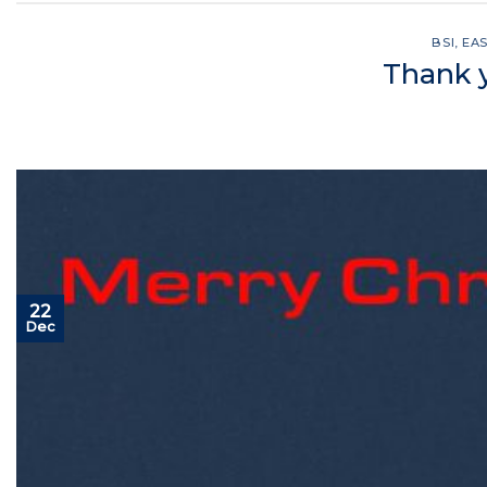
BSI
,
EA
Thank y
22
Dec