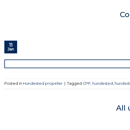
Co
11
Jan
Posted in
Hundested propeller
|
Tagged
CPP
,
hundested
,
hundest
All