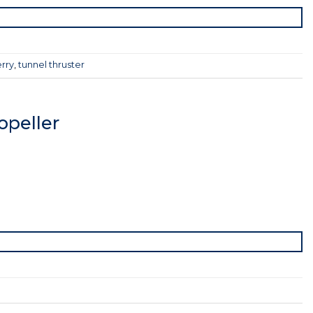
rry
,
tunnel thruster
peller