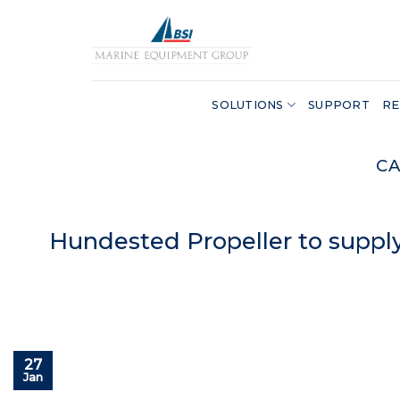
Skip
to
content
SOLUTIONS
SUPPORT
RE
CA
Hundested Propeller to supply
27
Jan