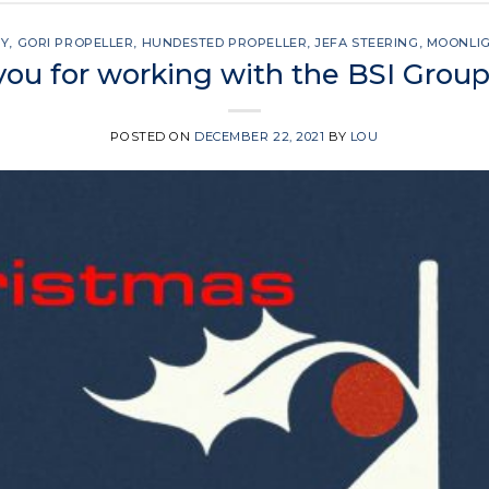
SY
,
GORI PROPELLER
,
HUNDESTED PROPELLER
,
JEFA STEERING
,
MOONLI
ou for working with the BSI Group
POSTED ON
DECEMBER 22, 2021
BY
LOU