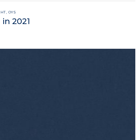
GHT
,
OYS
 in 2021